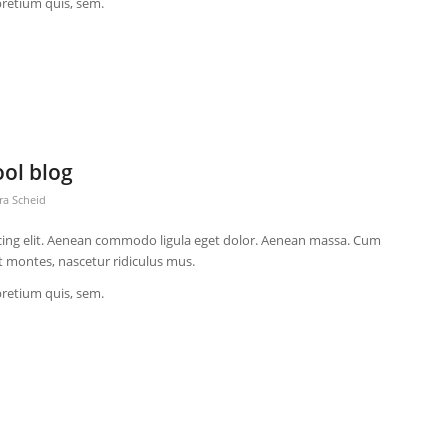
pretium quis, sem.
ool blog
ra Scheid
cing elit. Aenean commodo ligula eget dolor. Aenean massa. Cum
t montes, nascetur ridiculus mus.
pretium quis, sem.