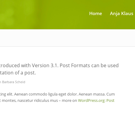
Home
Anja Klaus
troduced with Version 3.1. Post Formats can be used
ation of a post.
n
Barbara Scheid
cing elit. Aenean commodo ligula eget dolor. Aenean massa. Cum
nt montes, nascetur ridiculus mus – more on
WordPress.org: Post