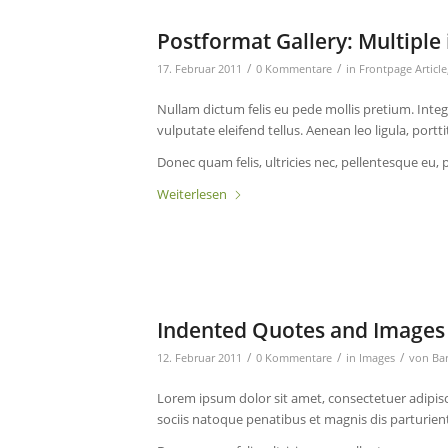
Postformat Gallery: Multiple 
/
/
17. Februar 2011
0 Kommentare
in
Frontpage Article
Nullam dictum felis eu pede mollis pretium. Int
vulputate eleifend tellus. Aenean leo ligula, portt
Donec quam felis, ultricies nec, pellentesque eu, 
Weiterlesen
Indented Quotes and Images 
/
/
/
12. Februar 2011
0 Kommentare
in
Images
von
Ba
Lorem ipsum dolor sit amet, consectetuer adipis
sociis natoque penatibus et magnis dis parturien