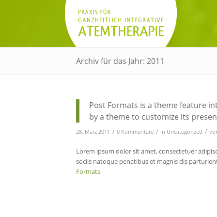
Archiv für das Jahr: 2011
Post Formats is a theme feature in
by a theme to customize its present
/
/
/
28. März 2011
0 Kommentare
in
Uncategorized
vo
Lorem ipsum dolor sit amet, consectetuer adipis
sociis natoque penatibus et magnis dis parturie
Formats