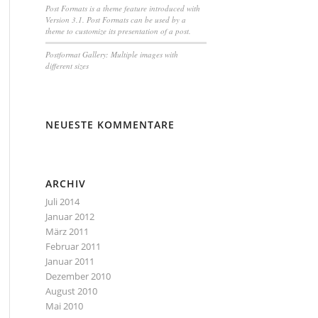
Post Formats is a theme feature introduced with
Version 3.1. Post Formats can be used by a
theme to customize its presentation of a post.
Postformat Gallery: Multiple images with
different sizes
NEUESTE KOMMENTARE
ARCHIV
Juli 2014
Januar 2012
März 2011
Februar 2011
Januar 2011
Dezember 2010
August 2010
Mai 2010