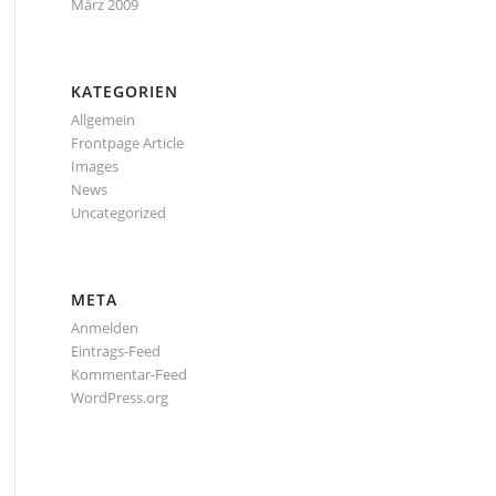
März 2009
KATEGORIEN
Allgemein
Frontpage Article
Images
News
Uncategorized
META
Anmelden
Eintrags-Feed
Kommentar-Feed
WordPress.org