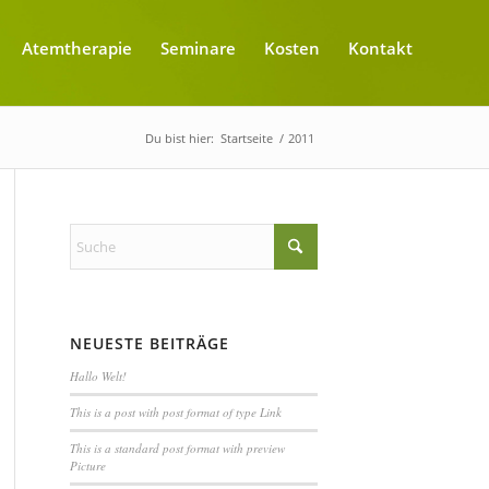
Atemtherapie
Seminare
Kosten
Kontakt
Du bist hier:
Startseite
/
2011
NEUESTE BEITRÄGE
Hallo Welt!
This is a post with post format of type Link
This is a standard post format with preview
Picture