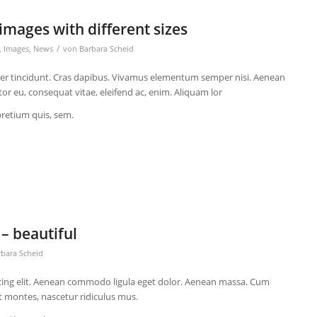
images with different sizes
/
,
Images
,
News
von
Barbara Scheid
eger tincidunt. Cras dapibus. Vivamus elementum semper nisi. Aenean
itor eu, consequat vitae, eleifend ac, enim. Aliquam lor
pretium quis, sem.
– beautiful
rbara Scheid
cing elit. Aenean commodo ligula eget dolor. Aenean massa. Cum
t montes, nascetur ridiculus mus.