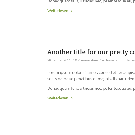
Donec quam felis, ultricies nec, pellentesque eu, 
Weiterlesen
Another title for our pretty c
/
/
/
28. Januar 2011
0 Kommentare
in
News
von
Barba
Lorem ipsum dolor sit amet, consectetuer adipis
sociis natoque penatibus et magnis dis parturien
Donec quam felis, ultricies nec, pellentesque eu, 
Weiterlesen